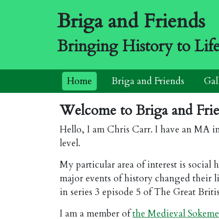
Briga and Friends
Bringing History to Lif
Home
Briga and Friends
Gal
Welcome to Briga and Frien
Hello, I am Chris Carr. I have an MA i
level.
My particular area of interest is socia
major events of history changed their l
in series 3 episode 5 of The Great Briti
I am a member of
the Medieval Sokem