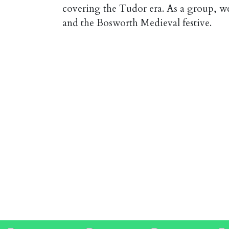
covering the Tudor era. As a group, w
and the Bosworth Medieval festive.