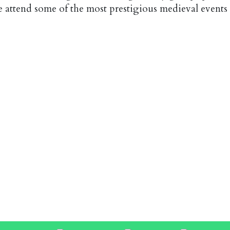
e attend some of the most prestigious medieval events