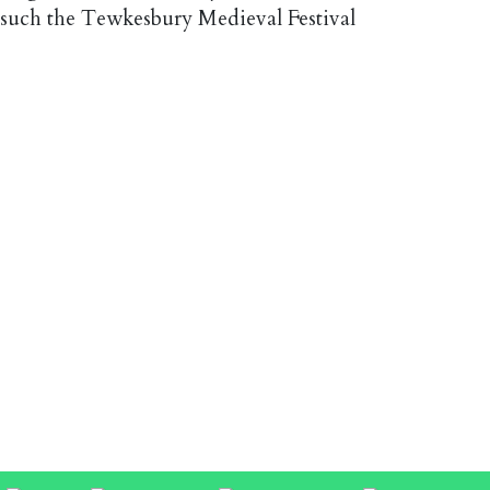
 such the Tewkesbury Medieval Festival