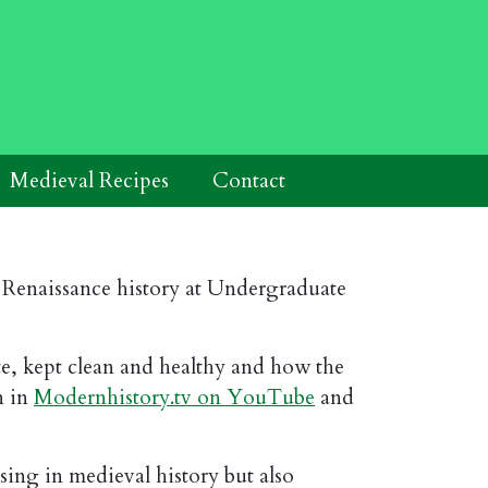
Medieval Recipes
Contact
d Renaissance history at Undergraduate
ate, kept clean and healthy and how the
n in
Modernhistory.tv on YouTube
and
sing in medieval history but also