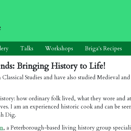
e
lery
Talks
Workshops
Briga's Recipes
ds: Bringing History to Life!
n Classical Studies and have also studied Medieval an
l history: how ordinary folk lived, what they wore and 
ives. I am an experienced historic cook and can be see
sh Dig.
en
, a Peterborough-based living history group speciali