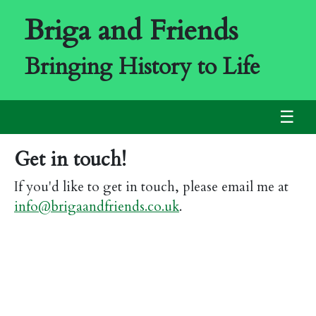
Briga and Friends
Bringing History to Life
☰
Get in touch!
If you'd like to get in touch, please email me at
info@brigaandfriends.co.uk
.