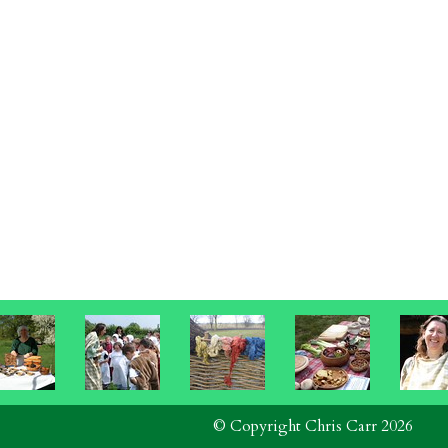
© Copyright Chris Carr 2026