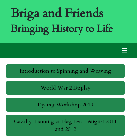
Briga and Friends
Bringing History to Life
☰
Introduction to Spinning and Weaving
World War 2 Display
Dyeing Workshop 2019
Cavalry Training at Flag Fen - August 2011
and 2012