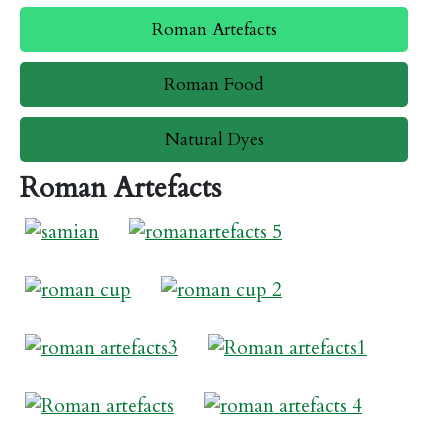
Roman Artefacts
Roman Food
Natural Dyes
Roman Artefacts