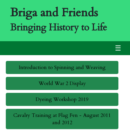
Briga and Friends
Bringing History to Life
☰
Introduction to Spinning and Weaving
World War 2 Display
Dyeing Workshop 2019
Cavalry Training at Flag Fen - August 2011
and 2012