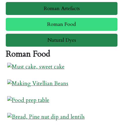
Roman Artefacts
Roman Food
Natural Dyes
Roman Food