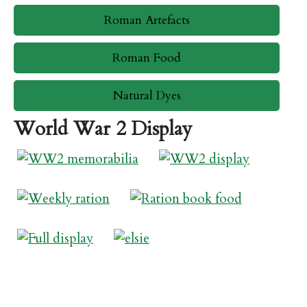
Roman Artefacts
Roman Food
Natural Dyes
World War 2 Display