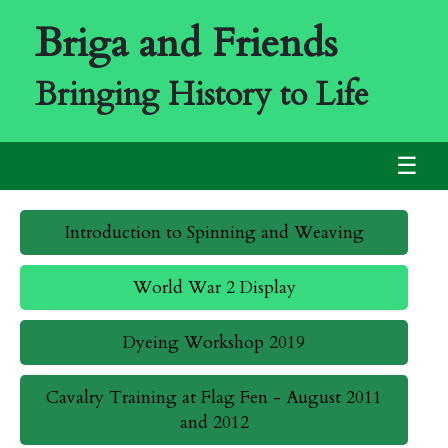
Briga and Friends
Bringing History to Life
☰
Introduction to Spinning and Weaving
World War 2 Display
Dyeing Workshop 2019
Cavalry Training at Flag Fen - August 2011
and 2012